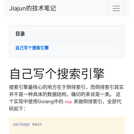
Jiajun的技术笔记
目录
自己写个搜索引擎
自己写个搜索引擎
搜索引擎最核心的地方在于倒排索引，而倒排索引其实
并不是一种具体的数据结构，确切的来说是一类。 这
个实现中使用Golang中的
来做倒排索引，全部代
map
码如下：
package
 main
