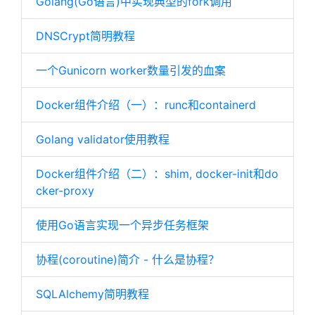
Golang(Go语言)中实现典型的fork调用
DNSCrypt简明教程
一个Gunicorn worker数量引发的血案
Docker组件介绍（一）：runc和containerd
Golang validator使用教程
Docker组件介绍（二）：shim, docker-init和do
cker-proxy
使用Go语言实现一个异步任务框架
协程(coroutine)简介 - 什么是协程？
SQLAlchemy简明教程