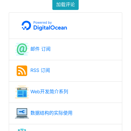
加载评论
邮件 订阅
RSS 订阅
Web开发简介系列
数据结构的实际使用