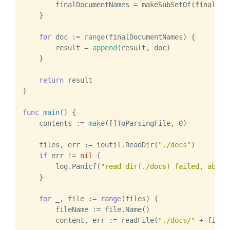
        finalDocumentNames = makeSubSetOf(finalDocu
    }

for
 doc := 
range
(finalDocumentNames) {

        result = 
append
(result, doc)

    }

return
 result

}

func
main
()
 {

    contents := 
make
([]ToParsingFile, 
0
)

    files, err := ioutil.ReadDir(
"./docs"
)

if
 err != 
nil
 {

        log.Panicf(
"read dir(./docs) failed, abort
    }

for
 _, file := 
range
(files) {

        fileName := file.Name()

        content, err := readFile(
"./docs/"
 + fileNa