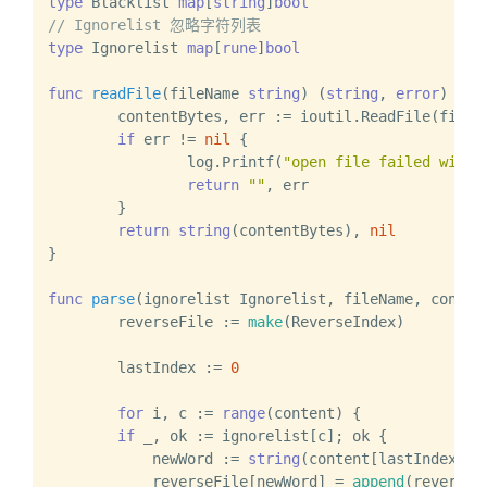
type
 Blacklist 
map
[
string
]
bool
// Ignorelist 忽略字符列表
type
 Ignorelist 
map
[
rune
]
bool
func
readFile
(fileName 
string
)
 (
string
, 
error
) {

	contentBytes, err := ioutil.ReadFile(fileName)

if
 err != 
nil
 {

		log.Printf(
"open file failed with 
return
""
, err

	}

return
string
(contentBytes), 
nil
}

func
parse
(ignorelist Ignorelist, fileName, conten
	reverseFile := 
make
(ReverseIndex)

	lastIndex := 
0
for
 i, c := 
range
(content) {

if
 _, ok := ignorelist[c]; ok {

            newWord := 
string
(content[lastIndex:i])
            reverseFile[newWord] = 
append
(reverseF