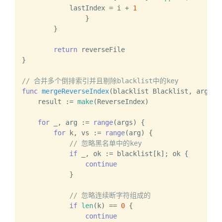
            lastIndex = i + 
1
		}

	}

return
 reverseFile

}

// 合并多个倒排索引并且剔除blacklist中的key
func
mergeReverseIndex
(blacklist Blacklist, args .
    result := 
make
(ReverseIndex)

for
 _, arg := 
range
(args) {

for
 k, vs := 
range
(arg) {

// 忽略黑名单中的key
if
 _, ok := blacklist[k]; ok {

continue
            }

// 忽略连续断字符组成的
if
len
(k) == 
0
 {

continue