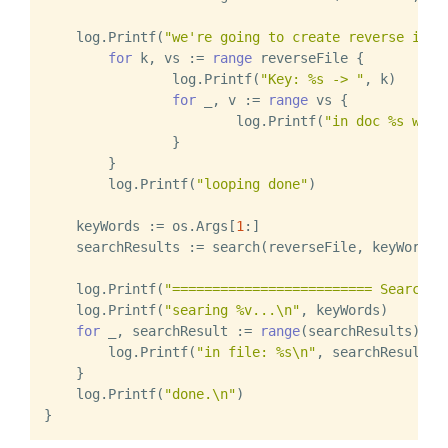
    log.Printf(
"we're going to create reverse inde
for
 k, vs := 
range
 reverseFile {

		log.Printf(
"Key: %s -> "
, k)

for
 _, v := 
range
 vs {

			log.Printf(
"in doc %s with
		}

	}

	log.Printf(
"looping done"
)

    keyWords := os.Args[
1
:]

    searchResults := search(reverseFile, keyWords..
    log.Printf(
"========================= Search E
    log.Printf(
"searing %v...\n"
, keyWords)

for
 _, searchResult := 
range
(searchResults) {

        log.Printf(
"in file: %s\n"
, searchResult)

    }

    log.Printf(
"done.\n"
)
