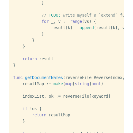
            }

// 
TODO:
 write myself a `extend` funct
for
 _, v := 
range
(vs) {

                result[k] = 
append
(result[k], v)

            }

        }

    }

return
 result

}

func
getDocumentNames
(reverseFile ReverseIndex, ke
    resultMap := 
make
(
map
[
string
]
bool
)

    indexList, ok := reverseFile[keyWord]

if
 !ok {

return
 resultMap

    }
