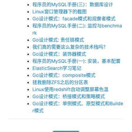
程序员的MySQL手册(三)：数据库设计
Linux窗口管理器下的截图
Go设计模式：facade模式和观察者模式
程序员的MySQL手册(二): 监控与benchma
rk
Go设计模式: 责任链模式
我们真的需要这么复杂的技术栈吗？
Go设计模式：装饰器模式
程序员的MySQL手册(一): 安装，基本配置
ElasticSearch学习笔记
Go设计模式：composite模式
拯救删除ZFS之后的分区表
Linux使用redshift自动调整屏幕色温
Go设计模式：桥接模式和策略模式
Go设计模式：单例模式、原型模式和Builde
r模式