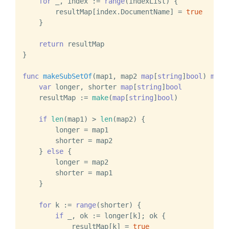
for
 _, index := 
range
(indexList) {

        resultMap[index.DocumentName] = 
true
    }

return
 resultMap

}

func
makeSubSetOf
(map1, map2 
map
[
string
]
bool
)
map
[
var
 longer, shorter 
map
[
string
]
bool
    resultMap := 
make
(
map
[
string
]
bool
)

if
len
(map1) > 
len
(map2) {

        longer = map1

        shorter = map2

    } 
else
 {

        longer = map2

        shorter = map1

    }

for
 k := 
range
(shorter) {

if
 _, ok := longer[k]; ok {

            resultMap[k] = 
true