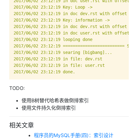
TODO:
使用B树替代哈希表做倒排索引
使用文件持久化倒排索引
相关文章
程序员的MySQL手册(四)：索引设计