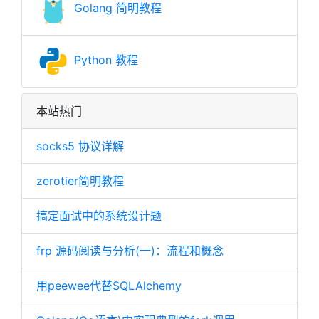
Golang 简明教程
Python 教程
本站热门
socks5 协议详解
zerotier简明教程
搞定面试中的系统设计题
frp 源码阅读与分析(一)：流程和概念
用peewee代替SQLAlchemy