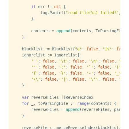
if
 err != 
nil
 {

            log.Panicf(
"read file(%s) failed!"
, fi
        }

        contents = 
append
(contents, ToParsingFile{f
    }

    blacklist := Blacklist{
"a"
: 
false
, 
"is"
: 
false
}
    ignorelist := Ignorelist{

' '
: 
false
, 
'\t'
: 
false
, 
'\n'
: 
false
, 
'\r'
'"'
: 
false
, 
':'
: 
false
, 
'`'
: 
false
, 
'('
: 
f
'{'
: 
false
, 
'}'
: 
false
, 
'-'
: 
false
, 
'_'
: 
f
'\\'
: 
false
, 
'|'
: 
false
, 
'\''
: 
false
, 
'<'
:
    }

var
 reverseFiles []ReverseIndex

for
 _, toParsingFile := 
range
(contents) {

        reverseFiles = 
append
(reverseFiles, parse(
    }

    reverseFile := mergeReverseIndex(blacklist, rev