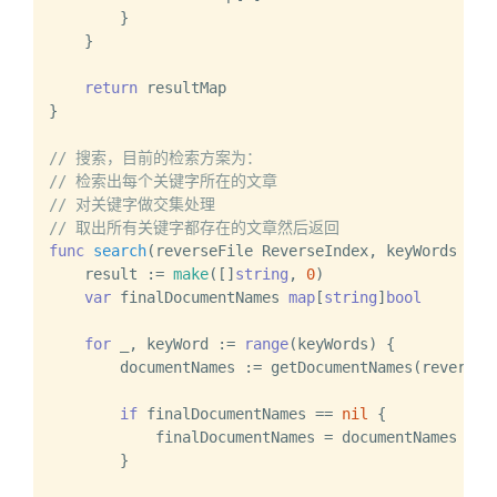
        }

    }

return
 resultMap

}

// 搜索，目前的检索方案为：
// 检索出每个关键字所在的文章
// 对关键字做交集处理
// 取出所有关键字都存在的文章然后返回
func
search
(reverseFile ReverseIndex, keyWords ...
    result := 
make
([]
string
, 
0
)

var
 finalDocumentNames 
map
[
string
]
bool
for
 _, keyWord := 
range
(keyWords) {

        documentNames := getDocumentNames(reverseFi
if
 finalDocumentNames == 
nil
 {

            finalDocumentNames = documentNames

        }
