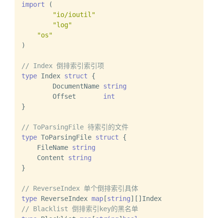
import
 (

"io/ioutil"
"log"
"os"
)

// Index 倒排索引索引项
type
 Index 
struct
 {

	DocumentName 
string
	Offset       
int
}

// ToParsingFile 待索引的文件
type
 ToParsingFile 
struct
 {

    FileName 
string
    Content 
string
}

// ReverseIndex 单个倒排索引具体
type
 ReverseIndex 
map
[
string
// Blacklist 倒排索引key的黑名单