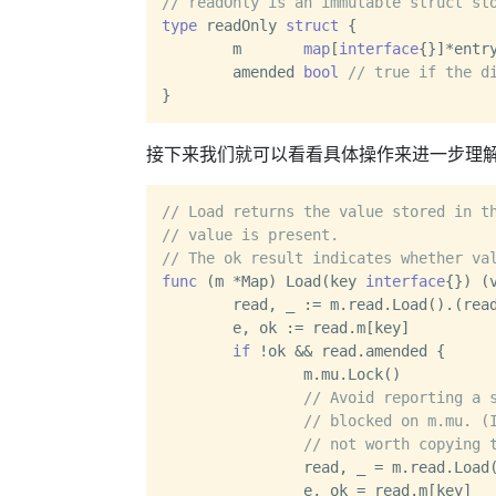
// readOnly is an immutable struct st
type
 readOnly 
struct
 {

	m       
map
[
interface
{}]*entry
	amended 
bool
// true if the d
接下来我们就可以看看具体操作来进一步理
// Load returns the value stored in t
// value is present.
// The ok result indicates whether va
func
(m *Map)
 Load(key 
interface
{}) (
	read, _ := m.read.Load().(readOnly)

	e, ok := read.m[key]

if
 !ok && read.amended {

		m.mu.Lock()

// Avoid reporting a 
// blocked on m.mu. (
// not worth copying 
		read, _ = m.read.Load().(readOnly)

		e, ok = read.m[key]
