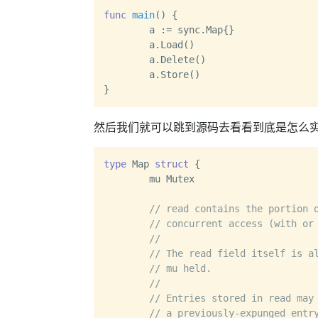
func
main
()
 {

	a := sync.Map{}

	a.Load()

	a.Delete()

	a.Store()

然后我们就可以跳到源码去看看到底是怎么
type
 Map 
struct
 {

	mu Mutex

// read contains the portion 
// concurrent access (with or
//
// The read field itself is a
// mu held.
//
// Entries stored in read may
// a previously-expunged entr