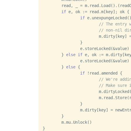
	read, _ = m.read.Load().(readOnly)

if
 e, ok := read.m[key]; ok {

if
 e.unexpungeLocked()
// The entry 
// non-nil di
			m.dirty[key] = e

		}

		e.storeLocked(&value)

	} 
else
if
 e, ok := m.dirty[key
		e.storeLocked(&value)

	} 
else
 {

if
 !read.amended {

// We're addi
// Make sure 
			m.dirtyLocked()

			m.read.Stor
		}

		m.dirty[key] = newEntry(value)

	}

	m.mu.Unlock()
