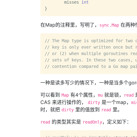
	misses 
int
在Map的注释里，写明了，
在两种
sync.Map
// The Map type is optimized for two 
// key is only ever written once but 
// or (2) when multiple goroutines re
// sets of keys. In these two cases, 
// contention compared to a Go map pa
一种是读多写少的情况下，一种是当多个gorou
可以看到
有4个属性，
就是锁，
Map
mu
read
CAS 来进行操作的，
是一个map，
dirty
mi
时，就把
里的值放到
里。
dirty
read
的类型其实是
，定义如下：
read
readOnly