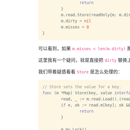
return
	}

	m.read.Store(readOnly{m: m.dirty})

	m.dirty = 
nil
	m.misses = 
0
可以看到，如果
m.misses < len(m.dirty)
这里我有一个疑问，就是直接把
替换
dirty
我们带着疑惑看看
是怎么处理的：
Store
// Store sets the value for a key.
func
(m *Map)
 Store(key, value 
interf
	read, _ := m.read.Load().(readOnly)

if
 e, ok := read.m[key]; ok &&
return
	}

	m.mu.Lock()
