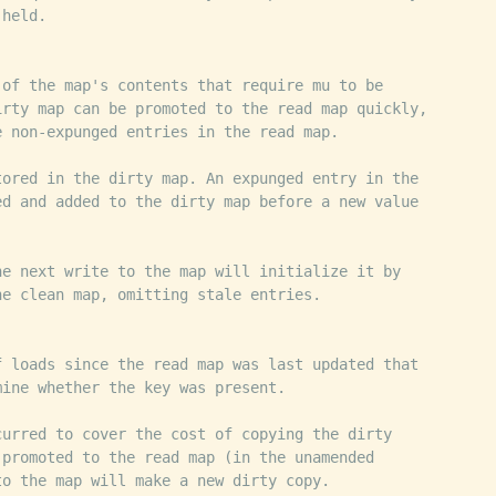
 held.
 of the map's contents that require mu to be
irty map can be promoted to the read map quickly,
e non-expunged entries in the read map.
tored in the dirty map. An expunged entry in the
ed and added to the dirty map before a new value
he next write to the map will initialize it by
he clean map, omitting stale entries.
f loads since the read map was last updated that
mine whether the key was present.
curred to cover the cost of copying the dirty
 promoted to the read map (in the unamended
to the map will make a new dirty copy.