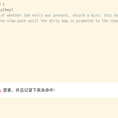
 {

 of whether the entry was present, record a miss: this k
the slow path until the dirty map is promoted to the rea
里拿，并且记录下来未命中：
y