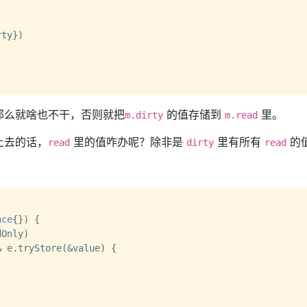
那么就啥也不干，否则就把
的值存储到
里。
m.dirty
m.read
上去的话，
里的值咋办呢？除非是
里有所有
的
read
dirty
read
ace
{}) {

 e.tryStore(&value) {
