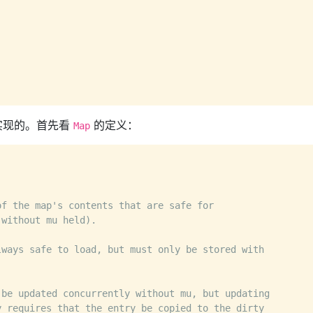
实现的。首先看
的定义：
Map
of the map's contents that are safe for
 without mu held).
lways safe to load, but must only be stored with
 be updated concurrently without mu, but updating
y requires that the entry be copied to the dirty