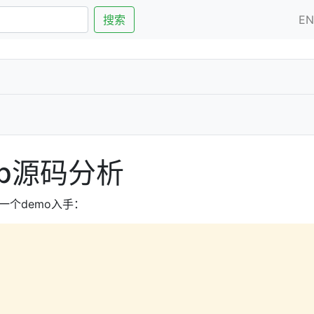
搜索
E
Map源码分析
一个demo入手：