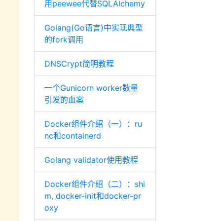
用peewee代替SQLAlchemy
Golang(Go语言)中实现典型
的fork调用
DNSCrypt简明教程
一个Gunicorn worker数量
引发的血案
Docker组件介绍（一）：ru
nc和containerd
Golang validator使用教程
Docker组件介绍（二）：shi
m, docker-init和docker-pr
oxy