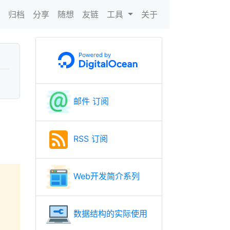
N
归档
分享
随想
友链
工具
关于
邮件 订阅
RSS 订阅
Web开发简介系列
数据结构的实际使用