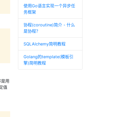
使用Go语言实现一个异步任
务框架
协程(coroutine)简介 - 什么
是协程？
SQLAlchemy简明教程
Golang的template(模板引
擎)简明教程
率是用
定值