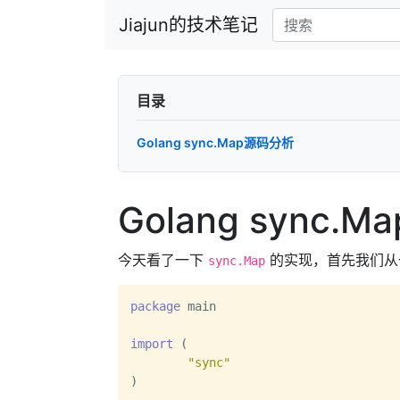
Jiajun的技术笔记
目录
Golang sync.Map源码分析
Golang sync.
今天看了一下
的实现，首先我们从
sync.Map
package
 main

import
 (

"sync"
)
