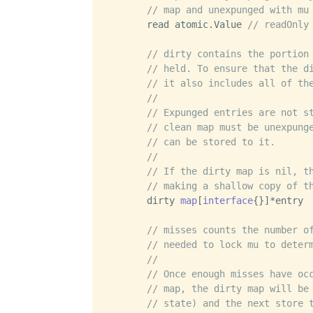
// map and unexpunged with mu
	read atomic.Value 
// readOnly
// dirty contains the portion
// held. To ensure that the d
// it also includes all of th
//
// Expunged entries are not s
// clean map must be unexpung
// can be stored to it.
//
// If the dirty map is nil, t
// making a shallow copy of t
	dirty 
map
[
interface
{}]*entry

// misses counts the number o
// needed to lock mu to deter
//
// Once enough misses have oc
// map, the dirty map will be
// state) and the next store 