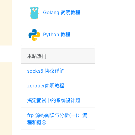
Golang 简明教程
Python 教程
本站热门
socks5 协议详解
zerotier简明教程
搞定面试中的系统设计题
frp 源码阅读与分析(一)：流
程和概念