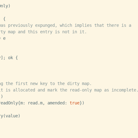
 {

was previously expunged, which implies that there is a
rty map and this entry is not in it.
]; ok {

ng the first new key to the dirty map.
it is allocated and mark the read-only map as incomplete
e(readOnly{m: read.m, amended: 
true
})
