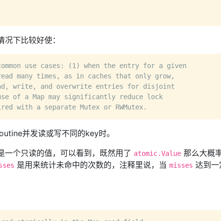
情况下比较好使：
common use cases: (1) when the entry for a given
read many times, as in caches that only grow,
ad, write, and overwrite entries for disjoint
use of a Map may significantly reduce lock
ired with a separate Mutex or RWMutex.
tine并发读或写不同的key时。
是一个只读的值，可以看到，既然用了
那么大概
atomic.Value
是用来统计未命中的次数的，注释里说，当
达到一
sses
misses