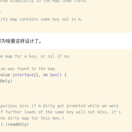
ored atomically in the Map.read field.


irty map contains some key not in m.
解为啥要这样设计了。
he map for a key, or nil if no
lue was found in the map.
value 
interface
{}, ok 
bool
) {

spurious miss if m.dirty got promoted while we were
If further loads of the same key will not miss, it's
the dirty map for this key.)