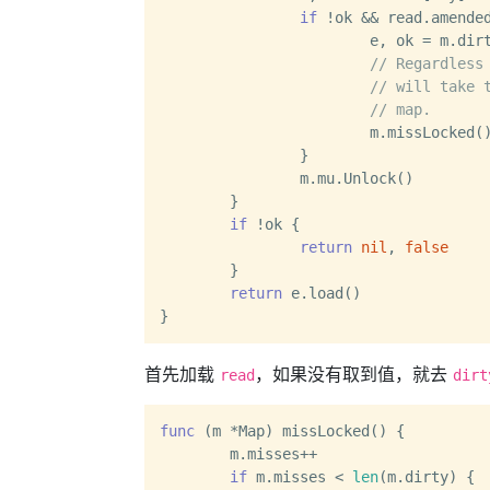
if
 !ok && read.amended
			e, ok = m.dirty[key]

// Regardless
// will take 
// map.
			m.missLocked()

		}

		m.mu.Unlock()

	}

if
 !ok {

return
nil
, 
false
	}

return
 e.load()

首先加载
，如果没有取到值，就去
read
dirt
func
(m *Map)
 missLocked() {

	m.misses++

if
 m.misses < 
len
(m.dirty) {
